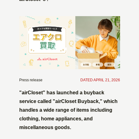
Press release
​ ​
DATED APRIL 21, 2026
"airCloset" has launched a buyback
service called "airCloset Buyback," which
handles a wide range of items including
clothing, home appliances, and
miscellaneous goods.