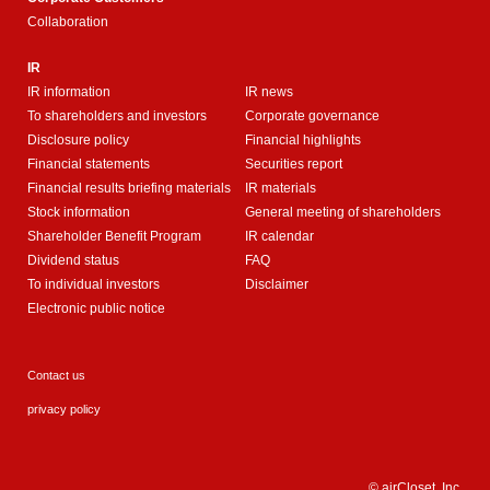
Collaboration
IR
IR information
IR news
To shareholders and investors
Corporate governance
Disclosure policy
Financial highlights
Financial statements
Securities report
Financial results briefing materials
IR materials
Stock information
General meeting of shareholders
Shareholder Benefit Program
IR calendar
Dividend status
FAQ
To individual investors
Disclaimer
Electronic public notice
Contact us
privacy policy
© airCloset, Inc.