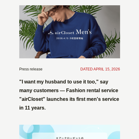
Press release
​ ​
DATED APRIL 15, 2026
"I want my husband to use it too," say
many customers — Fashion rental service
"airCloset" launches its first men's service
in 11 years.