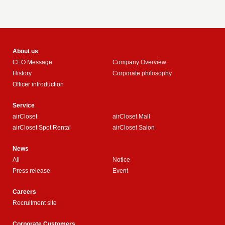
About us
CEO Message
Company Overview
History
Corporate philosophy
Officer introduction
Service
airCloset
airCloset Mall
airCloset Spot Rental
airCloset Salon
News
All
Notice
Press release
Event
Careers
Recruitment site
Corporate Customers