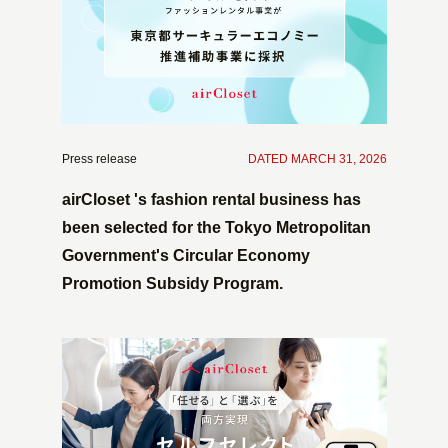
Press release
​ ​
DATED MARCH 31, 2026
airCloset 's fashion rental business has
been selected for the Tokyo Metropolitan
Government's Circular Economy
Promotion Subsidy Program.