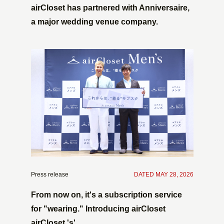
airCloset has partnered with Anniversaire,
a major wedding venue company.
Press release
​ ​
DATED MAY 28, 2026
From now on, it's a subscription service
for "wearing." Introducing airCloset
airCloset 's'.