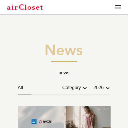
toggle
naviga
news
All
Category
2026