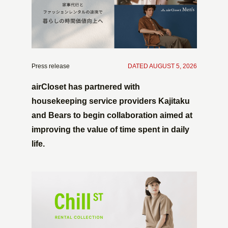
Press release
​ ​
DATED AUGUST 5, 2026
airCloset has partnered with
housekeeping service providers Kajitaku
and Bears to begin collaboration aimed at
improving the value of time spent in daily
life.