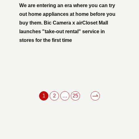
We are entering an era where you can try
out home appliances at home before you
buy them. Bic Camera x airCloset Mall
launches "take-out rental" service in
stores for the first time
1
2
…
25