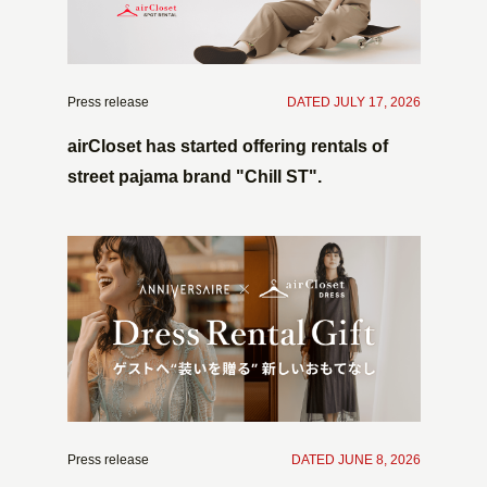
Press release
​ ​
DATED JULY 17, 2026
airCloset has started offering rentals of
street pajama brand "Chill ST".
Press release
​ ​
DATED JUNE 8, 2026