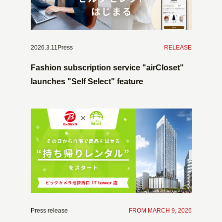
2026.3.11Press
​ ​
RELEASE
Fashion subscription service "airCloset"
launches "Self Select" feature
Press release
​ ​
FROM MARCH 9, 2026