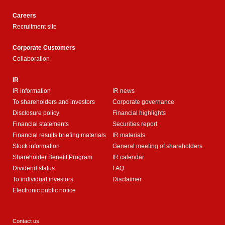
Careers
Recruitment site
Corporate Customers
Collaboration
IR
IR information
IR news
To shareholders and investors
Corporate governance
Disclosure policy
Financial highlights
Financial statements
Securities report
Financial results briefing materials
IR materials
Stock information
General meeting of shareholders
Shareholder Benefit Program
IR calendar
Dividend status
FAQ
To individual investors
Disclaimer
Electronic public notice
Contact us