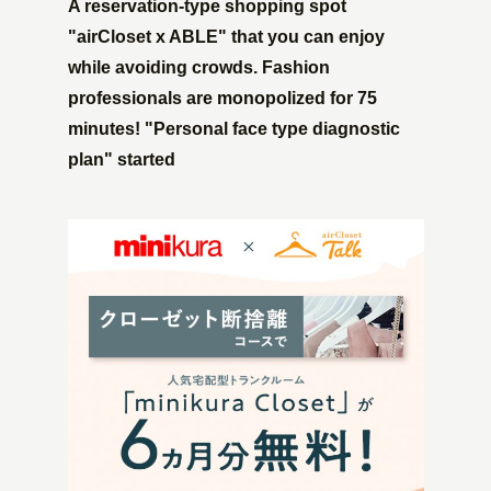
A reservation-type shopping spot
"airCloset x ABLE" that you can enjoy
while avoiding crowds. Fashion
professionals are monopolized for 75
minutes! "Personal face type diagnostic
plan" started