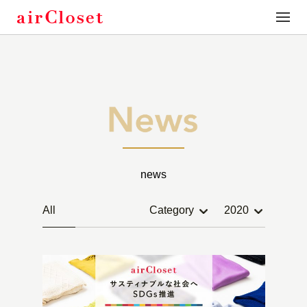
toggle
naviga
news
All
Category
2020