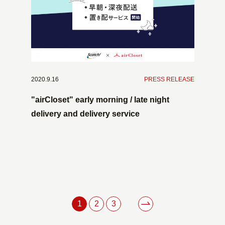
2020.9.16
​ ​
PRESS RELEASE
"airCloset" early morning / late night
delivery and delivery service
1
2
3