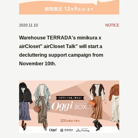
2020.11.10
​ ​
NOTICE
Warehouse TERRADA's minikura x
airCloset" airCloset Talk" will start a
decluttering support campaign from
November 10th.