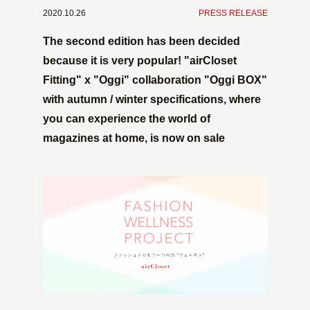
2020.10.26
​ ​
PRESS RELEASE
The second edition has been decided
because it is very popular! "airCloset
Fitting" x "Oggi" collaboration "Oggi BOX"
with autumn / winter specifications, where
you can experience the world of
magazines at home, is now on sale