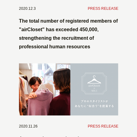
2020.12.3
​ ​
PRESS RELEASE
The total number of registered members of
"airCloset" has exceeded 450,000,
strengthening the recruitment of
professional human resources
2020.11.26
​ ​
PRESS RELEASE