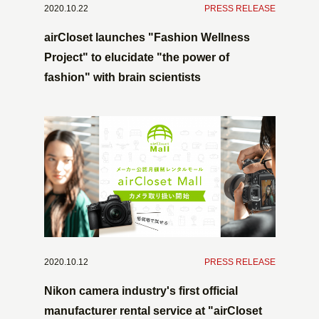
2020.10.22
​ ​
PRESS RELEASE
airCloset launches "Fashion Wellness
Project" to elucidate "the power of
fashion" with brain scientists
2020.10.12
​ ​
PRESS RELEASE
Nikon camera industry's first official
manufacturer rental service at "airCloset