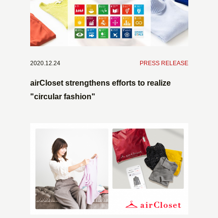
2020.12.24
​ ​
PRESS RELEASE
airCloset strengthens efforts to realize
"circular fashion"