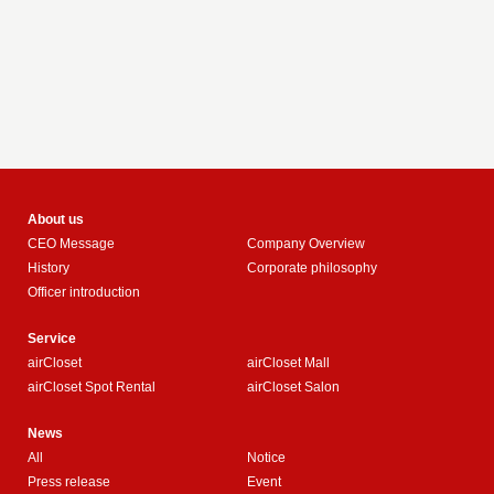
About us
CEO Message
Company Overview
History
Corporate philosophy
Officer introduction
Service
airCloset
airCloset Mall
airCloset Spot Rental
airCloset Salon
News
All
Notice
Press release
Event