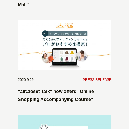
Mall"
2020.9.29
​ ​
PRESS RELEASE
"airCloset Talk" now offers "Online
Shopping Accompanying Course"