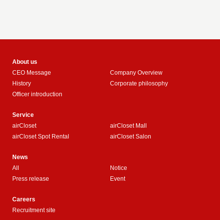
About us
CEO Message
Company Overview
History
Corporate philosophy
Officer introduction
Service
airCloset
airCloset Mall
airCloset Spot Rental
airCloset Salon
News
All
Notice
Press release
Event
Careers
Recruitment site