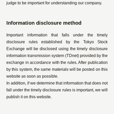
judge to be important for understanding our company.
Information disclosure method
Important information that falls under the timely
disclosure rules established by the Tokyo Stock
Exchange will be disclosed using the timely disclosure
information transmission system (TDnet) provided by the
exchange in accordance with the rules. After publication
by this system, the same materials will be posted on this
website as soon as possible.
In addition, if we determine that information that does not
fall under the timely disclosure rules is important, we will
publish it on this website.