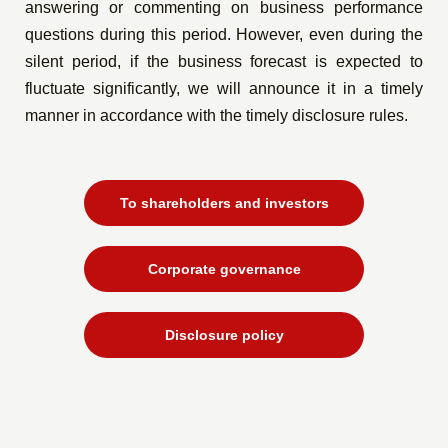
answering or commenting on business performance
questions during this period. However, even during the
silent period, if the business forecast is expected to
fluctuate significantly, we will announce it in a timely
manner in accordance with the timely disclosure rules.
To shareholders and investors
Corporate governance
Disclosure policy