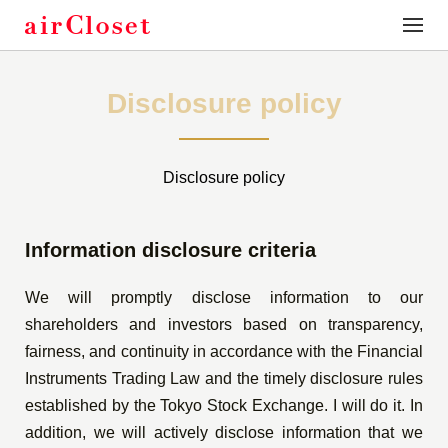
toggle
naviga
Disclosure policy
Disclosure policy
Information disclosure criteria
We will promptly disclose information to our
shareholders and investors based on transparency,
fairness, and continuity in accordance with the Financial
Instruments Trading Law and the timely disclosure rules
established by the Tokyo Stock Exchange. I will do it. In
addition, we will actively disclose information that we