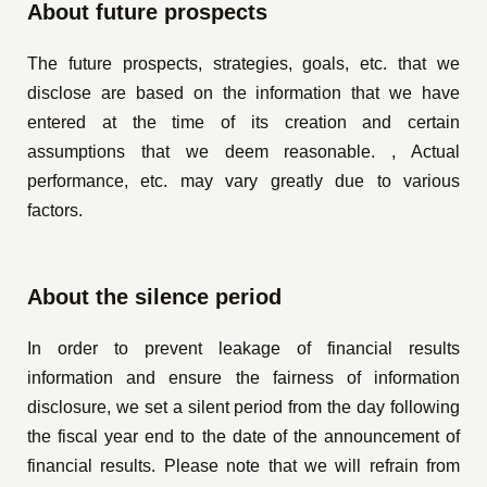
About future prospects
The future prospects, strategies, goals, etc. that we
disclose are based on the information that we have
entered at the time of its creation and certain
assumptions that we deem reasonable. , Actual
performance, etc. may vary greatly due to various
factors.
About the silence period
In order to prevent leakage of financial results
information and ensure the fairness of information
disclosure, we set a silent period from the day following
the fiscal year end to the date of the announcement of
financial results. Please note that we will refrain from