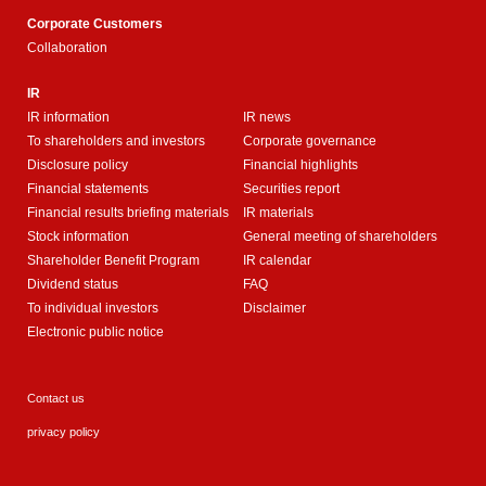
Corporate Customers
Collaboration
IR
IR information
IR news
To shareholders and investors
Corporate governance
Disclosure policy
Financial highlights
Financial statements
Securities report
Financial results briefing materials
IR materials
Stock information
General meeting of shareholders
Shareholder Benefit Program
IR calendar
Dividend status
FAQ
To individual investors
Disclaimer
Electronic public notice
Contact us
privacy policy