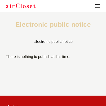
toggle
naviga
Electronic public notice
Electronic public notice
There is nothing to publish at this time.