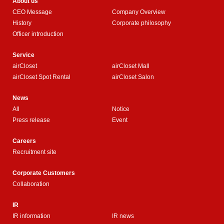
About us
CEO Message
Company Overview
History
Corporate philosophy
Officer introduction
Service
airCloset
airCloset Mall
airCloset Spot Rental
airCloset Salon
News
All
Notice
Press release
Event
Careers
Recruitment site
Corporate Customers
Collaboration
IR
IR information
IR news