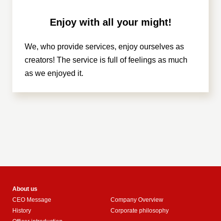
Enjoy with all your might!
We, who provide services, enjoy ourselves as
creators! The service is full of feelings as much
as we enjoyed it.
About us
CEO Message
Company Overview
History
Corporate philosophy