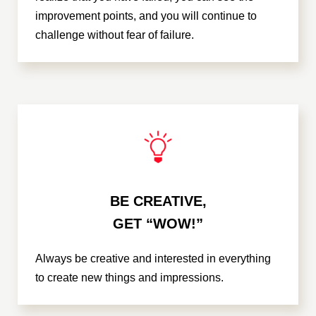
improvement points, and you will continue to
challenge without fear of failure.
BE CREATIVE,
GET “WOW!”
Always be creative and interested in everything
to create new things and impressions.