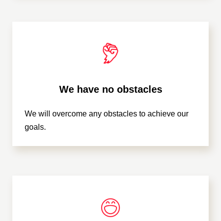
We have no obstacles
We will overcome any obstacles to achieve our
goals.