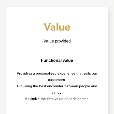
Value provided
Functional value
Providing a personalized experience that suits our
customers.
Providing the best encounter between people and
things.
Maximize the time value of each person.