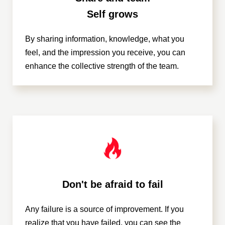
Self grows
By sharing information, knowledge, what you
feel, and the impression you receive, you can
enhance the collective strength of the team.
Don't be afraid to fail
Any failure is a source of improvement. If you
realize that you have failed, you can see the