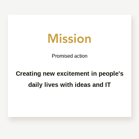
Promised action
Creating new excitement in people's
daily lives with ideas and IT