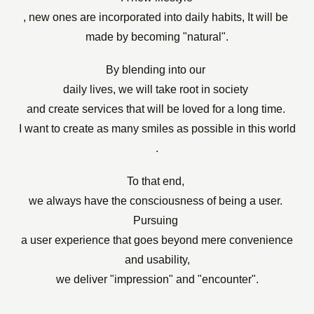
, new ones are incorporated into daily habits,
​ ​
It will be
​ ​
made by becoming "natural".
By blending into
our
​ ​
daily lives, we will take root in society
​ ​
and create services that will be loved for a long time.
​ ​
I want
to create
as many smiles as possible in this world
.
To that end,
​ ​
we always have the consciousness of being a user.
​ ​
Pursuing
​ ​
a user experience that goes beyond mere convenience
and usability,
we deliver "impression" and "encounter".