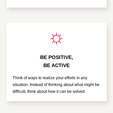
BE POSITIVE,
BE ACTIVE
Think of ways to realize your efforts in any
situation. Instead of thinking about what might be
difficult, think about how it can be solved.