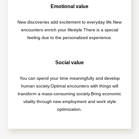
Emotional value
New discoveries add excitement to everyday life.
New
encounters enrich your lifestyle.
There is a special
feeling due to the personalized experience.
Social value
You can spend your time meaningfully and develop
human society.
Optimal encounters with things will
transform a mass-consuming society.
Bring economic
vitality through new employment and work style
optimization.