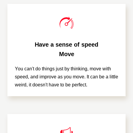
Have a sense of speed
Move
You can't do things just by thinking, move with
speed, and improve as you move. It can be a little
weird, it doesn't have to be perfect.