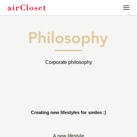
toggle
naviga
Corporate philosophy
Creating new lifestyles for smiles :)
A new lifestyle