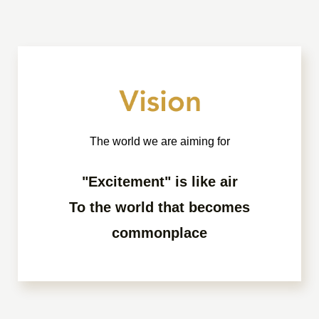
The world we are aiming for
"Excitement" is like air
To the world that becomes
commonplace