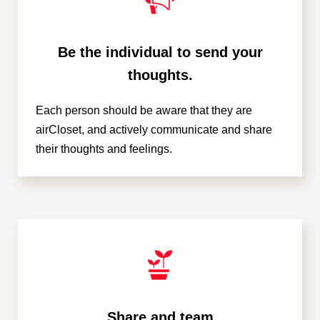
Be the individual to send your
thoughts.
Each person should be aware that they are
airCloset, and actively communicate and share
their thoughts and feelings.
Share and team