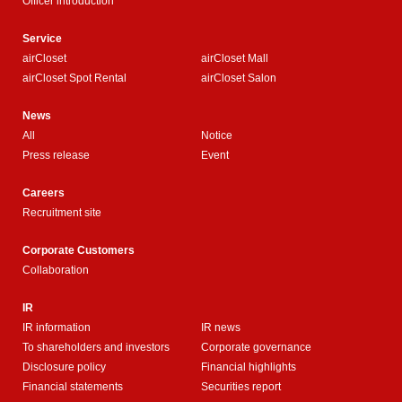
Officer introduction
Service
airCloset
airCloset Mall
airCloset Spot Rental
airCloset Salon
News
All
Notice
Press release
Event
Careers
Recruitment site
Corporate Customers
Collaboration
IR
IR information
IR news
To shareholders and investors
Corporate governance
Disclosure policy
Financial highlights
Financial statements
Securities report