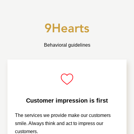
Behavioral guidelines
Customer impression is first
The services we provide make our customers
smile. Always think and act to impress our
customers.