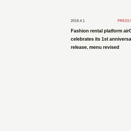
2016.4.1
​ ​
PRESS
Fashion rental platform air
celebrates its 1st anniversa
release, menu revised