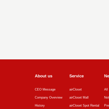
About us
Service
N
CEO Message
airCloset
All
Company Overview
airCloset Mall
Not
History
airCloset Spot Rental
Pre