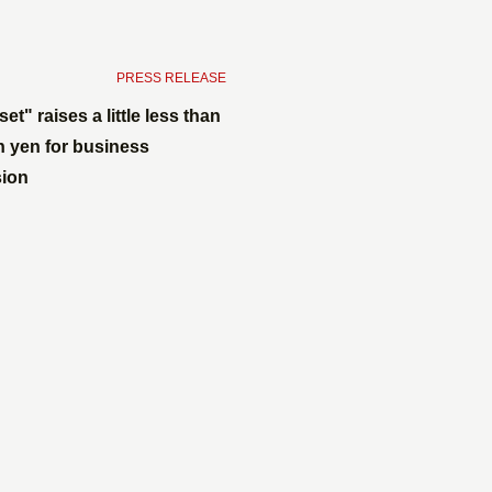
​ ​
PRESS RELEASE
set" raises a little less than
on yen for business
ion