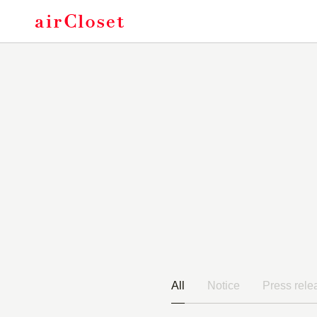
Of
All
Notice
Press rele