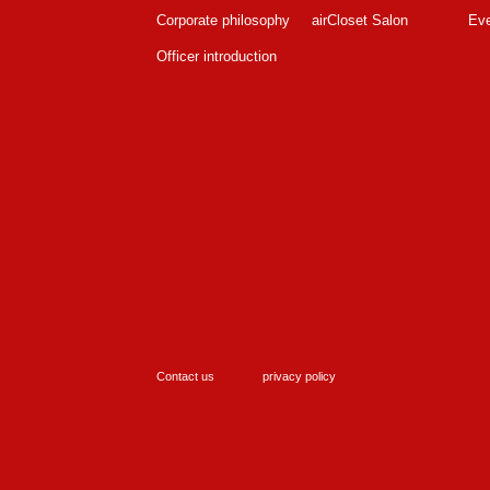
Corporate philosophy
airCloset Salon
Ev
Officer introduction
Contact us
privacy policy