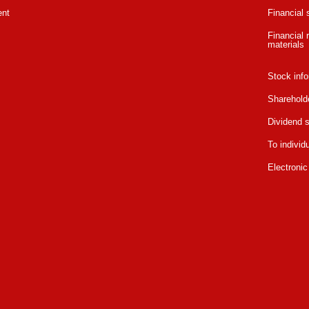
ent
Financial
Financial r
materials
Stock info
Sharehold
Dividend s
To individ
Electronic