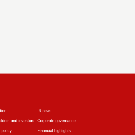
tion
IR news
lders and investors
Corporate governance
 policy
Financial highlights