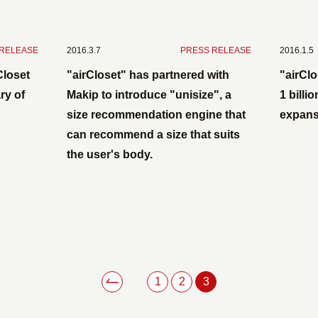
 RELEASE
2016.3.7
​ ​
PRESS RELEASE
2016.1.5
Closet
"airCloset" has partnered with
"airClo
ry of
Makip to introduce "unisize", a
1 billi
size recommendation engine that
expans
can recommend a size that suits
the user's body.
1
2
3