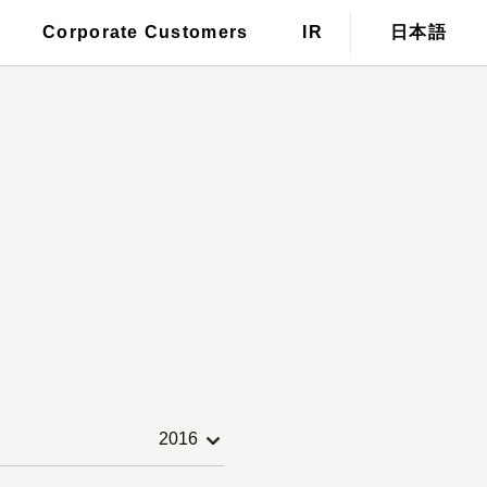
For those who wish to have a
Corporate Customers
IR
日本語
tronic public notice
stylist dispatched
2016