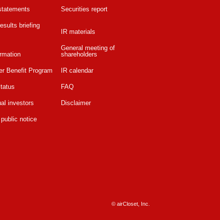
 statements
Securities report
esults briefing
IR materials
General meeting of
rmation
shareholders
er Benefit Program
IR calendar
tatus
FAQ
ual investors
Disclaimer
 public notice
© airCloset, Inc.