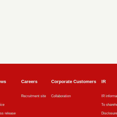
ews
Careers
Corporate Customers
IR
Recruitment site
Collaboration
IR informa
ice
To shareho
ss release
Disclosure