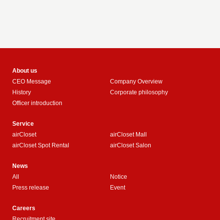
About us
CEO Message
Company Overview
History
Corporate philosophy
Officer introduction
Service
airCloset
airCloset Mall
airCloset Spot Rental
airCloset Salon
News
All
Notice
Press release
Event
Careers
Recruitment site