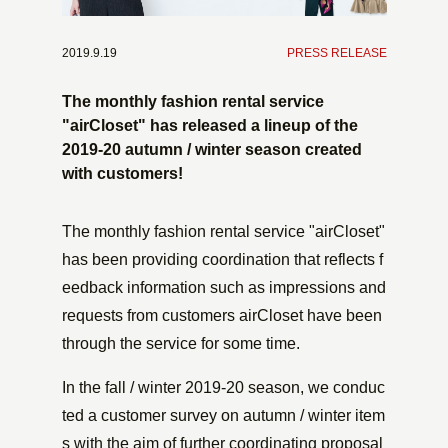
2019.9.19
​ ​
PRESS RELEASE
The monthly fashion rental service
"airCloset" has released a lineup of the
2019-20 autumn / winter season created
with customers!
The monthly fashion rental service "airCloset"
has been providing coordination that reflects f
eedback information such as impressions and
requests from customers airCloset have been
through the service for some time.
In the fall / winter 2019-20 season, we conduc
ted a customer survey on autumn / winter item
s with the aim of further coordinating proposal