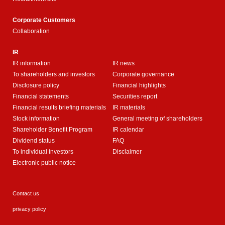
Corporate Customers
Collaboration
IR
IR information
IR news
To shareholders and investors
Corporate governance
Disclosure policy
Financial highlights
Financial statements
Securities report
Financial results briefing materials
IR materials
Stock information
General meeting of shareholders
Shareholder Benefit Program
IR calendar
Dividend status
FAQ
To individual investors
Disclaimer
Electronic public notice
Contact us
privacy policy