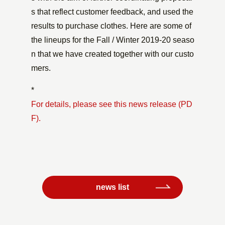
s that reflect customer feedback, and used the
results to purchase clothes. Here are some of
the lineups for the Fall / Winter 2019-20 seaso
n that we have created together with our custo
mers.
*
For details, please see this news release (PD
F).
news list