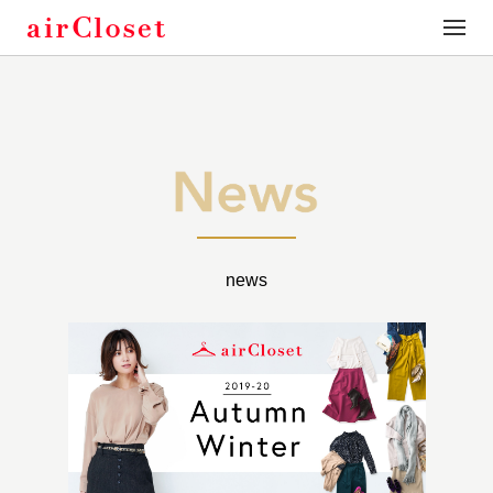
toggle
naviga
news