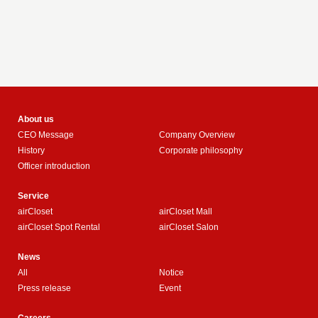
About us
CEO Message
Company Overview
History
Corporate philosophy
Officer introduction
Service
airCloset
airCloset Mall
airCloset Spot Rental
airCloset Salon
News
All
Notice
Press release
Event
Careers