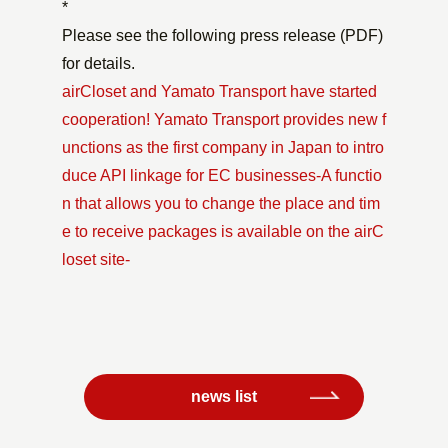
*
Please see the following press release (PDF)
for details.
airCloset and Yamato Transport have started
cooperation! Yamato Transport provides new f
unctions as the first company in Japan to intro
duce API linkage for EC businesses-A functio
n that allows you to change the place and tim
e to receive packages is available on the airC
loset site-
news list