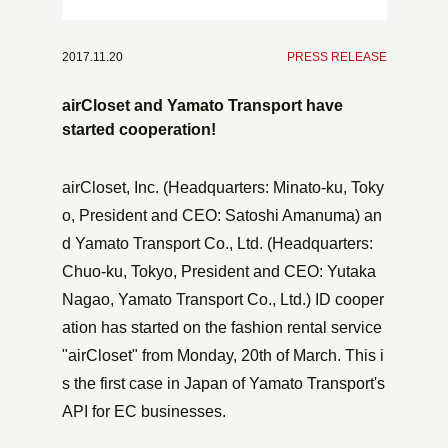
2017.11.20
​ ​
PRESS RELEASE
airCloset and Yamato Transport have
started cooperation!
airCloset, Inc. (Headquarters: Minato-ku, Toky
o, President and CEO: Satoshi Amanuma) an
d Yamato Transport Co., Ltd. (Headquarters:
Chuo-ku, Tokyo, President and CEO: Yutaka
Nagao, Yamato Transport Co., Ltd.) ID cooper
ation has started on the fashion rental service
"airCloset" from Monday, 20th of March. This i
s the first case in Japan of Yamato Transport's
API for EC businesses.