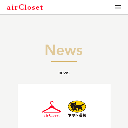
toggle
naviga
news