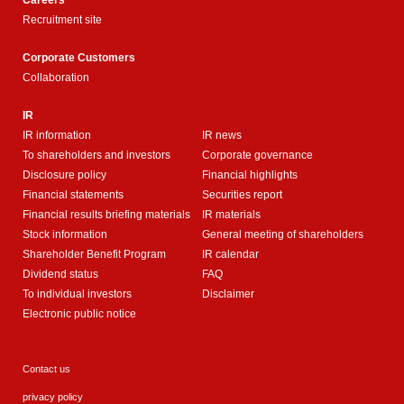
Recruitment site
Corporate Customers
Collaboration
IR
IR information
IR news
To shareholders and investors
Corporate governance
Disclosure policy
Financial highlights
Financial statements
Securities report
Financial results briefing materials
IR materials
Stock information
General meeting of shareholders
Shareholder Benefit Program
IR calendar
Dividend status
FAQ
To individual investors
Disclaimer
Electronic public notice
Contact us
privacy policy