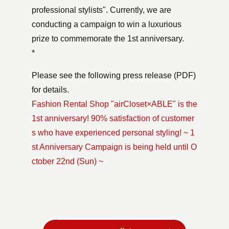
professional stylists". Currently, we are
conducting a campaign to win a luxurious
prize to commemorate the 1st anniversary.
*
Please see the following press release (PDF)
for details.
Fashion Rental Shop "airCloset×ABLE" is the
1st anniversary! 90% satisfaction of customer
s who have experienced personal styling! ~ 1
st Anniversary Campaign is being held until O
ctober 22nd (Sun) ~