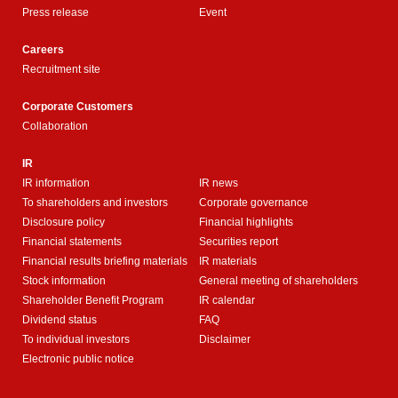
Press release
Event
Careers
Recruitment site
Corporate Customers
Collaboration
IR
IR information
IR news
To shareholders and investors
Corporate governance
Disclosure policy
Financial highlights
Financial statements
Securities report
Financial results briefing materials
IR materials
Stock information
General meeting of shareholders
Shareholder Benefit Program
IR calendar
Dividend status
FAQ
To individual investors
Disclaimer
Electronic public notice