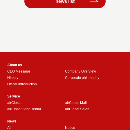
news list
About us
CEO Message
Company Overview
History
Corporate philosophy
Officer introduction
Service
airCloset
airCloset Mall
airCloset Spot Rental
airCloset Salon
News
All
Notice