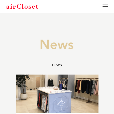
toggle
naviga
news