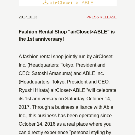
2017.10.13
​ ​
PRESS RELEASE
Fashion Rental Shop "airCloset×ABLE" is
the 1st anniversary!
A fashion rental shop jointly run by airCloset,
Inc. (Headquarters: Tokyo, President and
CEO: Satoshi Amanuma) and ABLE Inc.
(Headquarters: Tokyo, President and CEO:
Ryushi Hirata) airCloset×ABLE ”will celebrate
its 1st anniversary on Saturday, October 14,
2017. Through a business alliance with Able
Inc., this business has been operating since
October 14, 2016 as a real place where you
can directly experience "personal styling by