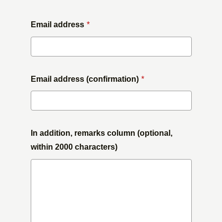
Email address
*
Email address (confirmation)
*
In addition, remarks column (optional,
within 2000 characters)