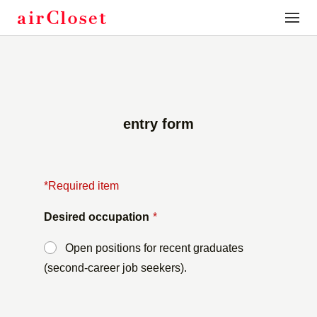
toggle
naviga
entry form
*Required item
Desired occupation
*
Open positions for recent graduates
(second-career job seekers).
​ ​