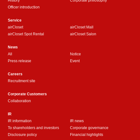
History
Corporate philosophy
Officer introduction
Service
airCloset
airCloset Mall
airCloset Spot Rental
airCloset Salon
News
All
Notice
Press release
Event
Careers
Recruitment site
Corporate Customers
Collaboration
IR
IR information
IR news
To shareholders and investors
Corporate governance
Disclosure policy
Financial highlights