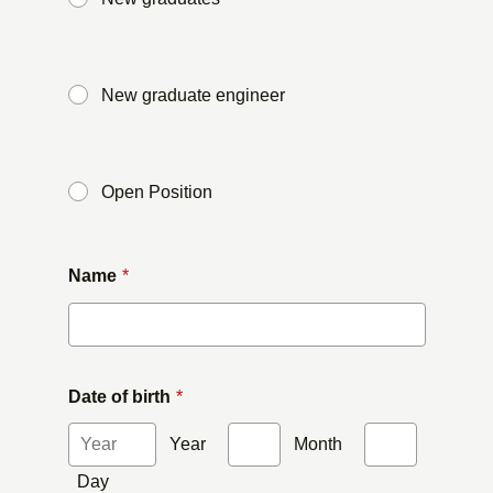
​ ​
New graduate engineer
​ ​
Open Position
Name
*
Date of birth
*
Year
​ ​
Month
​ ​
Day