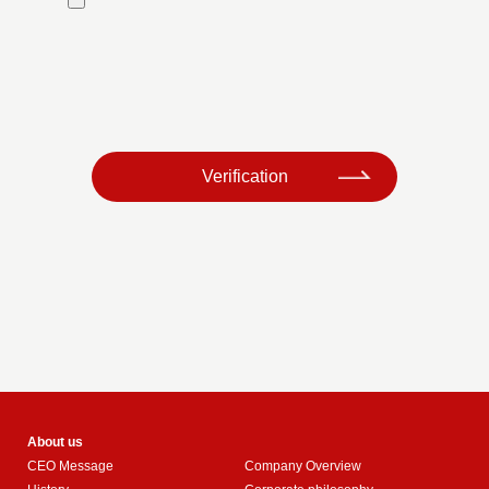
​ ​
Verification
About us
CEO Message
Company Overview