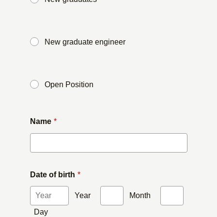
​ ​
New graduate engineer
​ ​
Open Position
Name
*
Date of birth
*
Year
​ ​
Month
​ ​
Day