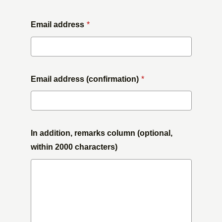
Email address
*
Email address (confirmation)
*
In addition, remarks column (optional,
within 2000 characters)