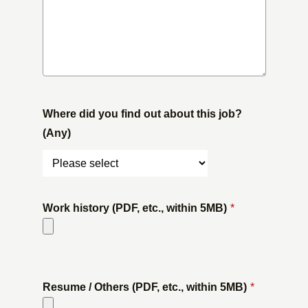
Where did you find out about this job?
(Any)
Work history (PDF, etc., within 5MB)
*
​ ​
Resume / Others (PDF, etc., within 5MB)
*