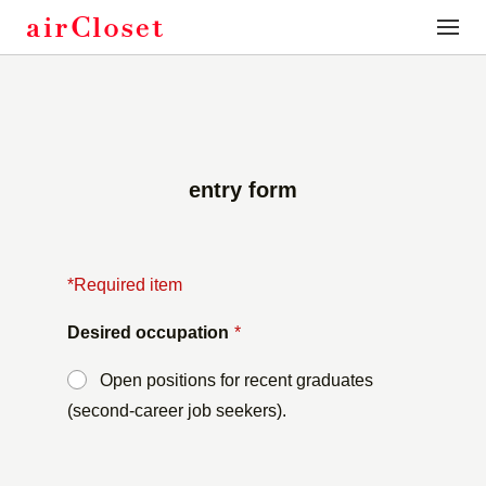
toggle
naviga
entry form
*Required item
Desired occupation
*
Open positions for recent graduates
(second-career job seekers).
​ ​