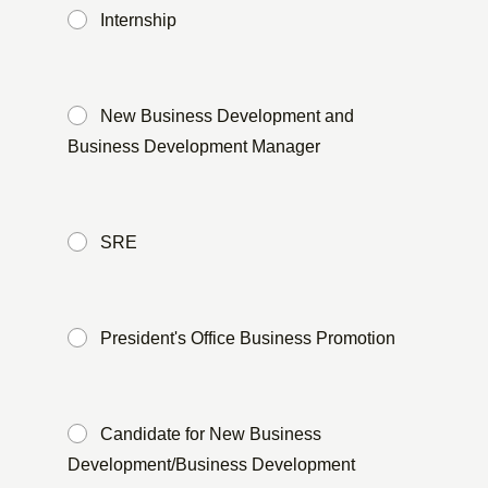
Internship
​ ​
New Business Development and
Business Development Manager
​ ​
SRE
​ ​
President's Office Business Promotion
​ ​
Candidate for New Business
Development/Business Development