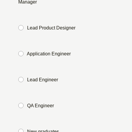
Manager
​ ​
Lead Product Designer
​ ​
Application Engineer
​ ​
Lead Engineer
​ ​
QA Engineer
​ ​
New graduates