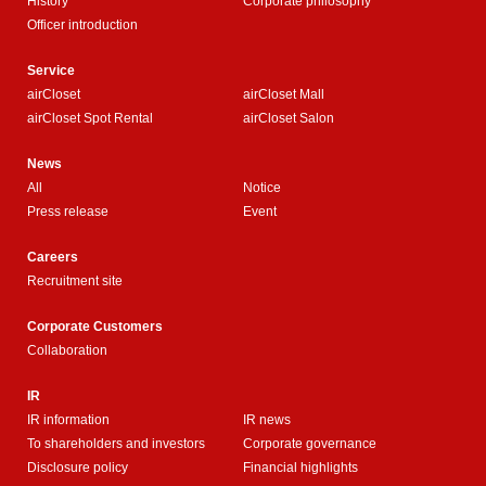
History
Corporate philosophy
Officer introduction
Service
airCloset
airCloset Mall
airCloset Spot Rental
airCloset Salon
News
All
Notice
Press release
Event
Careers
Recruitment site
Corporate Customers
Collaboration
IR
IR information
IR news
To shareholders and investors
Corporate governance
Disclosure policy
Financial highlights