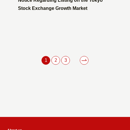
Notice Regarding Listing on the Tokyo
Stock Exchange Growth Market
1
2
3