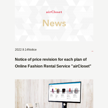
2022.9.14Notice
_
Notice of price revision for each plan of
Online Fashion Rental Service "airCloset"