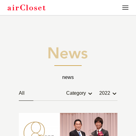
toggle
naviga
news
All
Category
2022