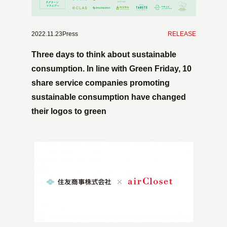
2022.11.23Press
​ ​
RELEASE
Three days to think about sustainable
consumption. In line with Green Friday, 10
share service companies promoting
sustainable consumption have changed
their logos to green