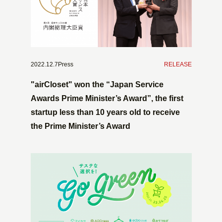
2022.12.7Press
​ ​
RELEASE
"airCloset" won the “Japan Service
Awards Prime Minister’s Award”, the first
startup less than 10 years old to receive
the Prime Minister’s Award