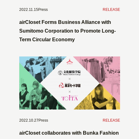
2022.11.15Press
​ ​
RELEASE
airCloset Forms Business Alliance with
Sumitomo Corporation to Promote Long-
Term Circular Economy
2022.10.27Press
​ ​
RELEASE
airCloset collaborates with Bunka Fashion