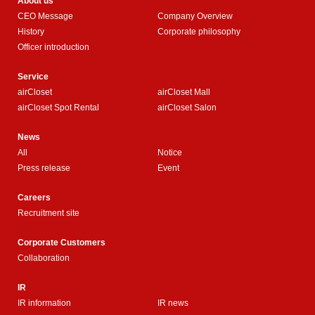
About us
CEO Message
Company Overview
History
Corporate philosophy
Officer introduction
Service
airCloset
airCloset Mall
airCloset Spot Rental
airCloset Salon
News
All
Notice
Press release
Event
Careers
Recruitment site
Corporate Customers
Collaboration
IR
IR information
IR news