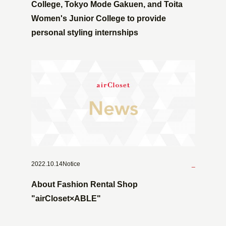
College, Tokyo Mode Gakuen, and Toita
Women's Junior College to provide
personal styling internships
2022.10.14Notice
_
About Fashion Rental Shop
"airCloset×ABLE"