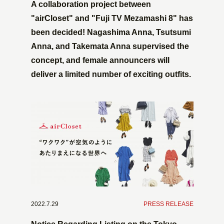
A collaboration project between
"airCloset" and "Fuji TV Mezamashi 8" has
been decided! Nagashima Anna, Tsutsumi
Anna, and Takemata Anna supervised the
concept, and female announcers will
deliver a limited number of exciting outfits.
2022.7.29
​ ​
PRESS RELEASE