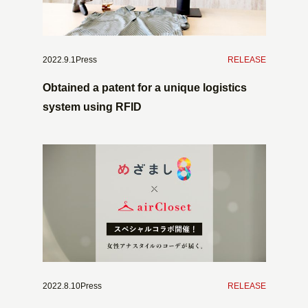
2022.9.1Press
​ ​
RELEASE
Obtained a patent for a unique logistics
system using RFID
2022.8.10Press
​ ​
RELEASE