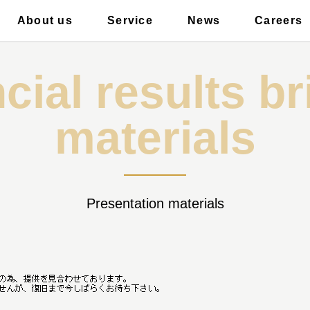
About us
Service
News
Careers
ficer introduction
airCloset Salon
Event
Elec
cial results br
materials
Presentation materials