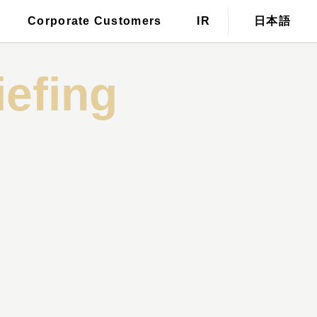
For those who wish to have a
Corporate Customers
IR
日本語
tronic public notice
stylist dispatched
iefing