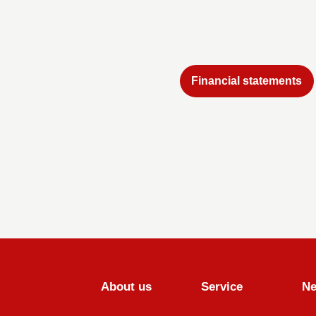
Financial statements
About us
Service
N