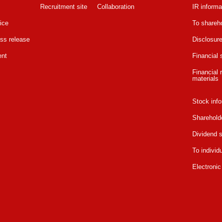
Recruitment site
Collaboration
IR informa
ice
To shareho
ss release
Disclosure
ent
Financial
Financial r
materials
Stock info
Sharehold
Dividend s
To individ
Electronic