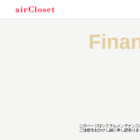
Of
Finan