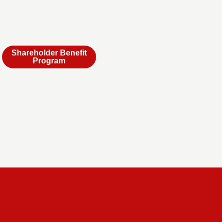
Shareholder Benefit
Program