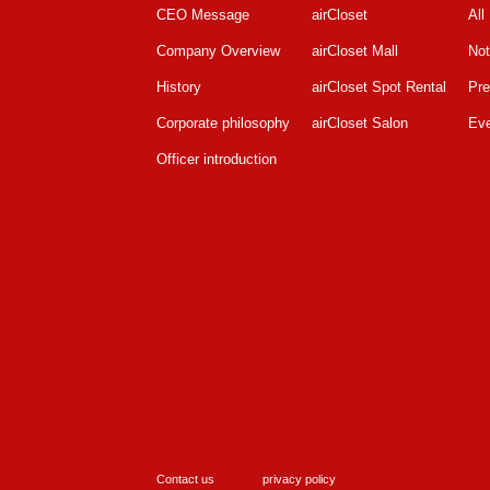
CEO Message
airCloset
All
Company Overview
airCloset Mall
Not
History
airCloset Spot Rental
Pre
Corporate philosophy
airCloset Salon
Ev
Officer introduction
Contact us
privacy policy