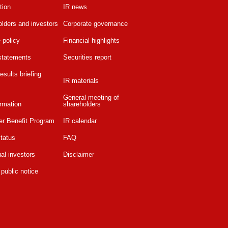
tion
IR news
lders and investors
Corporate governance
 policy
Financial highlights
 statements
Securities report
esults briefing
IR materials
General meeting of
rmation
shareholders
er Benefit Program
IR calendar
tatus
FAQ
ual investors
Disclaimer
 public notice