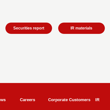
Securities report
IR materials
ews
Careers
Corporate Customers
IR