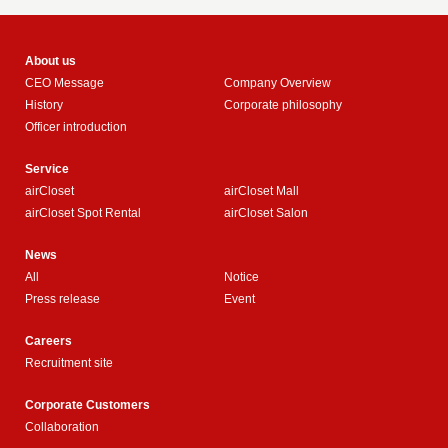
About us
CEO Message
Company Overview
History
Corporate philosophy
Officer introduction
Service
airCloset
airCloset Mall
airCloset Spot Rental
airCloset Salon
News
All
Notice
Press release
Event
Careers
Recruitment site
Corporate Customers
Collaboration