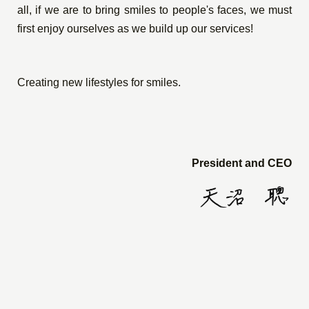
all, if we are to bring smiles to people's faces, we must
first enjoy ourselves as we build up our services!
Creating new lifestyles for smiles.
President and CEO