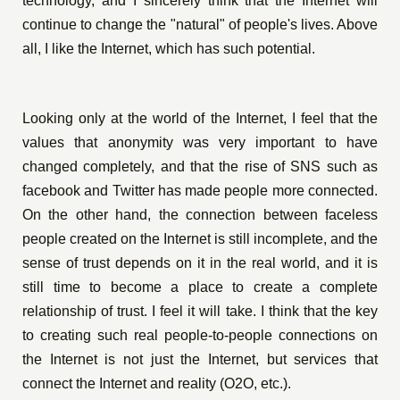
technology, and I sincerely think that the Internet will
continue to change the "natural" of people's lives. Above
all, I like the Internet, which has such potential.
Looking only at the world of the Internet, I feel that the
values that anonymity was very important to have
changed completely, and that the rise of SNS such as
facebook and Twitter has made people more connected.
On the other hand, the connection between faceless
people created on the Internet is still incomplete, and the
sense of trust depends on it in the real world, and it is
still time to become a place to create a complete
relationship of trust. I feel it will take. I think that the key
to creating such real people-to-people connections on
the Internet is not just the Internet, but services that
connect the Internet and reality (O2O, etc.).