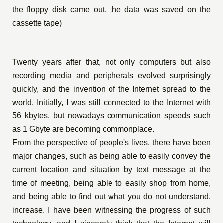
the floppy disk came out, the data was saved on the
cassette tape)
Twenty years after that, not only computers but also
recording media and peripherals evolved surprisingly
quickly, and the invention of the Internet spread to the
world. Initially, I was still connected to the Internet with
56 kbytes, but nowadays communication speeds such
as 1 Gbyte are becoming commonplace.
From the perspective of people's lives, there have been
major changes, such as being able to easily convey the
current location and situation by text message at the
time of meeting, being able to easily shop from home,
and being able to find out what you do not understand.
increase. I have been witnessing the progress of such