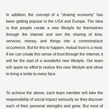
In addition, the concept of a "sharing economy" has
been getting popular in the USA and Europe. The idea
is that people create a new lifestyle for themselves
through the internet and turn the sharing of time,
services, money, and things into a commonplace
occurrence. But for this to happen, mutual trust is a must.
If we can create this sense of trust through the internet, it
will be the start of a wonderful new lifestyle. Our team
will spare no effort to realize this new lifestyle and strive
to bring a smile to every face.
To achieve the above, each team member will take the
responsibility of social impact seriously as they discover
each of their personal strengths and grow. But most of