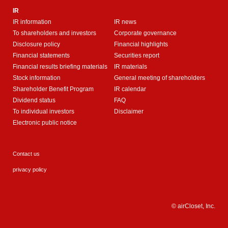
IR
IR information
IR news
To shareholders and investors
Corporate governance
Disclosure policy
Financial highlights
Financial statements
Securities report
Financial results briefing materials
IR materials
Stock information
General meeting of shareholders
Shareholder Benefit Program
IR calendar
Dividend status
FAQ
To individual investors
Disclaimer
Electronic public notice
Contact us
privacy policy
© airCloset, Inc.