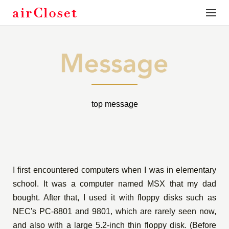
toggle
naviga
top message
I first encountered computers when I was in elementary
school. It was a computer named MSX that my dad
bought. After that, I used it with floppy disks such as
NEC's PC-8801 and 9801, which are rarely seen now,
and also with a large 5.2-inch thin floppy disk. (Before