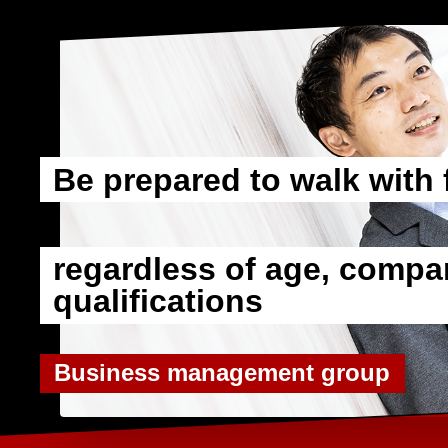
Be prepared to walk with 
​ ​
regardless of age, compan
qualifications
Business management group