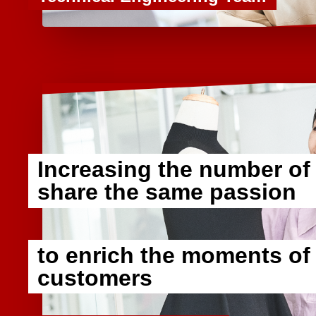
Increasing the number of
share the same passion
​ ​
to enrich the moments of
customers