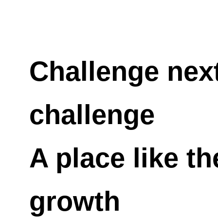
Challenge next
challenge
A place like th
growth