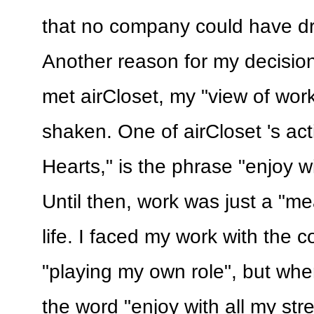
that no company could have dra
Another reason for my decisio
met airCloset, my "view of wor
shaken. One of airCloset 's act
Hearts," is the phrase "enjoy wi
Until then, work was just a "me
life. I faced my work with the 
"playing my own role", but wh
the word "enjoy with all my stre