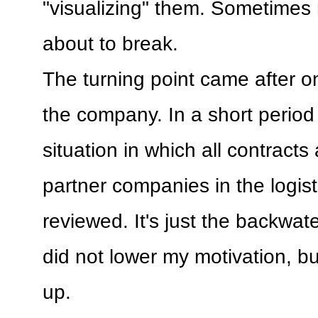
"visualizing" them. Sometimes
about to break.
The turning point came after on
the company. In a short period 
situation in which all contract
partner companies in the logist
reviewed. It's just the backwater
did not lower my motivation, bu
up.