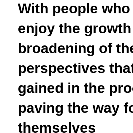
With people who 
enjoy the growth
broadening of th
perspectives tha
gained in the pr
paving the way f
themselves