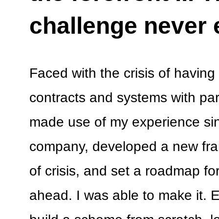
challenge never
Faced with the crisis of having 
contracts and systems with par
made use of my experience sin
company, developed a new fra
of crisis, and set a roadmap fo
ahead. I was able to make it. E