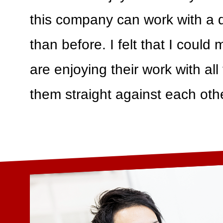
this company can work with a di
than before. I felt that I could
are enjoying their work with all
them straight against each othe