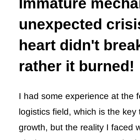
Immature mecha
unexpected crisis
heart didn't brea
rather it burned!
I had some experience at the fo
logistics field, which is the ke
growth, but the reality I faced w