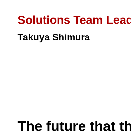
Solutions Team Lea
Takuya Shimura
The future that t