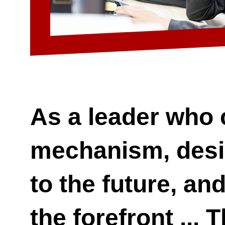
As a leader who 
mechanism, desi
to the future, an
the forefront ... 