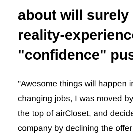
about will surel
reality-experien
"confidence" pu
"Awesome things will happen in
changing jobs, I was moved by
the top of airCloset, and decide
company by declining the offe