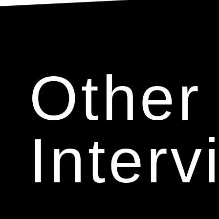
Other
Interv