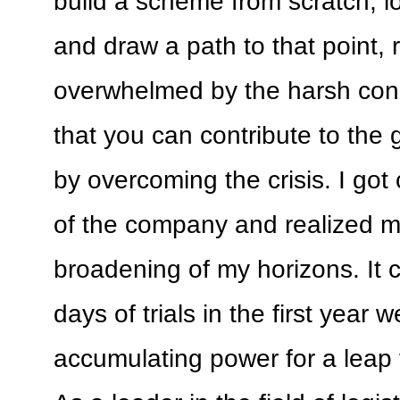
build a scheme from scratch, lo
and draw a path to that point, 
overwhelmed by the harsh cond
that you can contribute to the 
by overcoming the crisis. I got 
of the company and realized 
broadening of my horizons. It c
days of trials in the first year 
accumulating power for a leap 