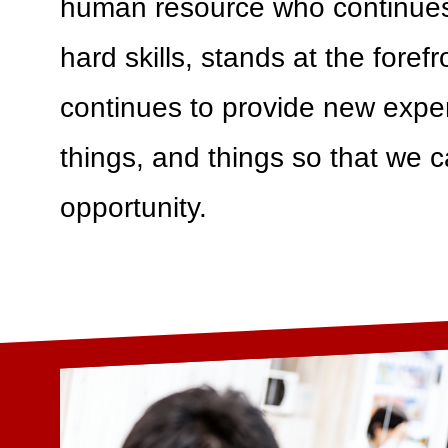
human resource who continues
hard skills, stands at the foref
continues to provide new expe
things, and things so that we c
opportunity.