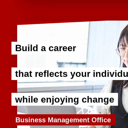
Build a career
​ ​
that reflects your individu
​ ​
while enjoying change
Business Management Office