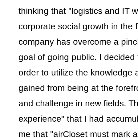
thinking that "logistics and IT w
corporate social growth in the f
company has overcome a pinc
goal of going public. I decided
order to utilize the knowledge
gained from being at the forefr
and challenge in new fields. 
experience" that I had accumu
me that "airCloset must mark a