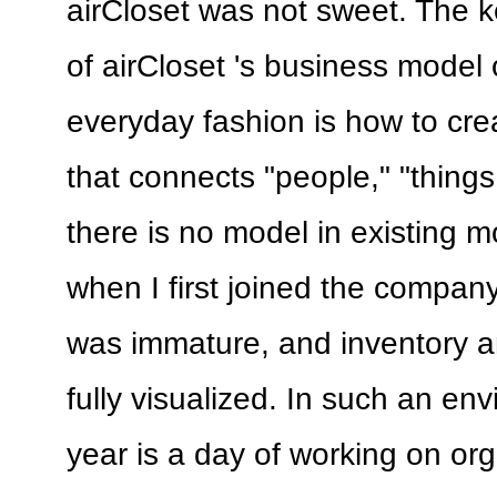
airCloset was not sweet. The k
of airCloset 's business model 
everyday fashion is how to cre
that connects "people," "things
there is no model in existing 
when I first joined the compa
was immature, and inventory a
fully visualized. In such an env
year is a day of working on or