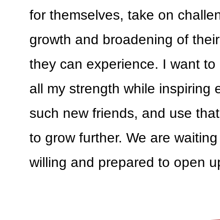
for themselves, take on challe
growth and broadening of their
they can experience. I want to
all my strength while inspiring
such new friends, and use that 
to grow further. We are waiting
willing and prepared to open u