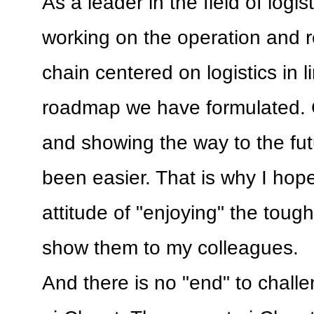
As a leader in the field of logisti
working on the operation and r
chain centered on logistics in l
roadmap we have formulated. 
and showing the way to the fu
been easier. That is why I hope
attitude of "enjoying" the tou
show them to my colleagues.
And there is no "end" to chall