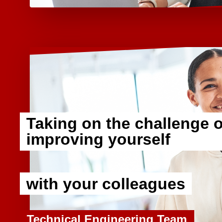
Taking on the challenge o
improving yourself
​ ​
with your colleagues
Technical Engineering Team