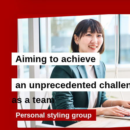
Aiming to achieve
​ ​
an unprecedented challe
as a team
Personal styling group