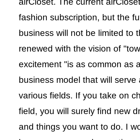
airCloset. The current airClose
fashion subscription, but the fu
business will not be limited to t
renewed with the vision of "to
excitement "is as common as ai
business model that will serve 
various fields. If you take on 
field, you will surely find new 
and things you want to do. I wo