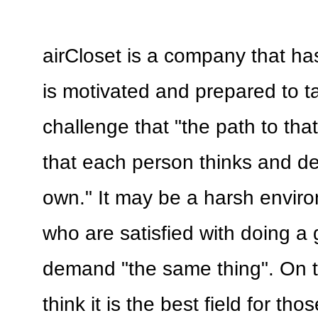
airCloset is a company that has
is motivated and prepared to t
challenge that "the path to tha
that each person thinks and de
own." It may be a harsh envir
who are satisfied with doing a 
demand "the same thing". On t
think it is the best field for th