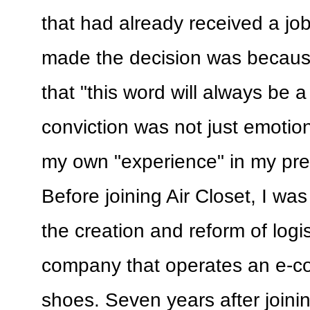
that had already received a job
made the decision was becaus
that "this word will always be a 
conviction was not just emotio
my own "experience" in my prev
Before joining Air Closet, I was
the creation and reform of logi
company that operates an e-co
shoes. Seven years after joini